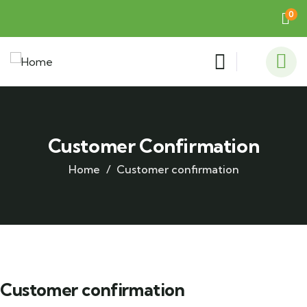
0
Customer Confirmation
Home
Customer confirmation
Customer confirmation