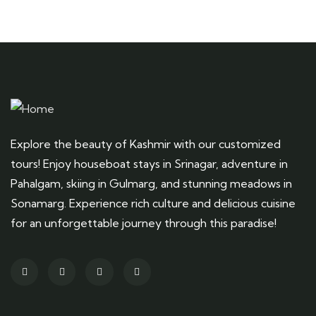
Explore the beauty of Kashmir with our customized
tours! Enjoy houseboat stays in Srinagar, adventure in
Pahalgam, skiing in Gulmarg, and stunning meadows in
Sonamarg. Experience rich culture and delicious cuisine
for an unforgettable journey through this paradise!