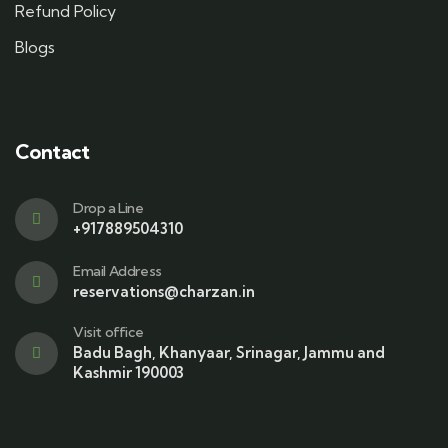
Refund Policy
Blogs
Contact
Drop a Line
+917889504310
Email Address
reservations@charzan.in
Visit office
Badu Bagh, Khanyaar, Srinagar, Jammu and
Kashmir 190003