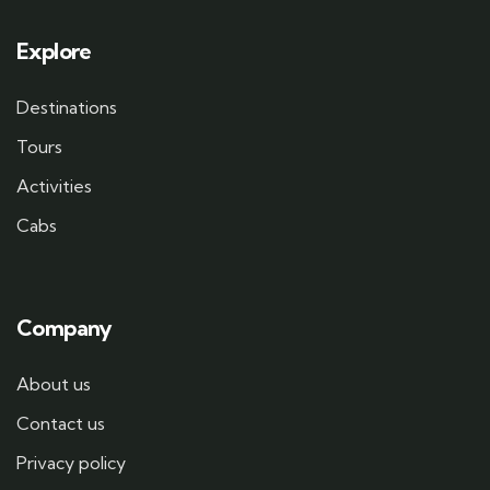
Explore
Destinations
Tours
Activities
Cabs
Company
About us
Contact us
Privacy policy