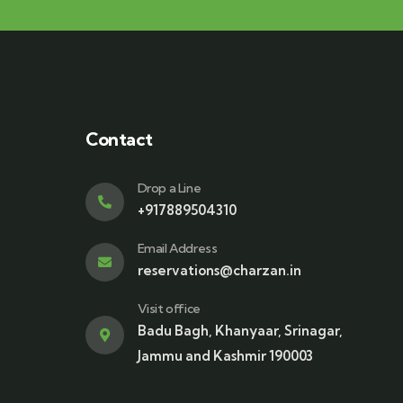
Contact
Drop a Line
+917889504310
Email Address
reservations@charzan.in
Visit office
Badu Bagh, Khanyaar, Srinagar,
Jammu and Kashmir 190003