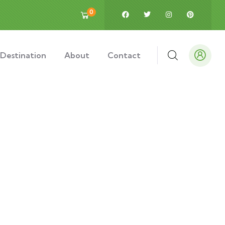
0
Destination
About
Contact
ds