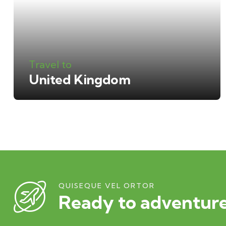
Travel to
United Kingdom
QUISEQUE VEL ORTOR
Ready to adventure