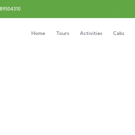
889504310
Home
Tours
Activities
Cabs
xplore The Worl
People Don’t Take, Trips Take People