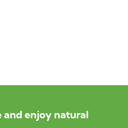
 and enjoy natural