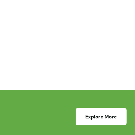
Explore More