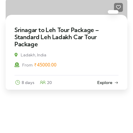
Srinagar to Leh Tour Package –
Standard Leh Ladakh Car Tour
Package
Ladakh, India
₹
45000.00
From
8 days
20
Explore