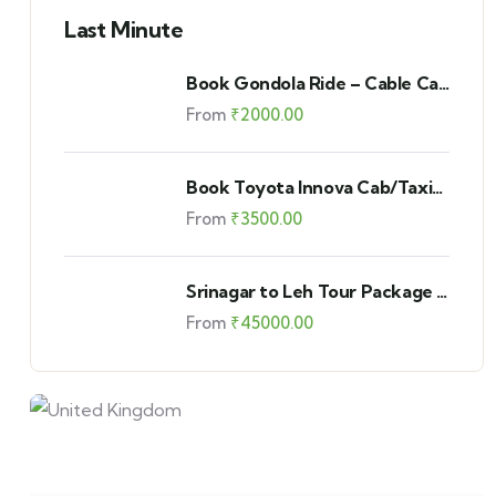
Last Minute
Book Gondola Ride – Cable Car
in Gulmarg – Combined –
From
₹
2000.00
Phase 1 and 2
Book Toyota Innova Cab/Taxi
in Kashmir
From
₹
3500.00
Srinagar to Leh Tour Package –
Standard Leh Ladakh Car Tour
From
₹
45000.00
Package