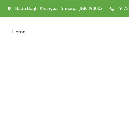
Badu Bagh, Khanyaar, Srinagar, J&K 190003
+917
E