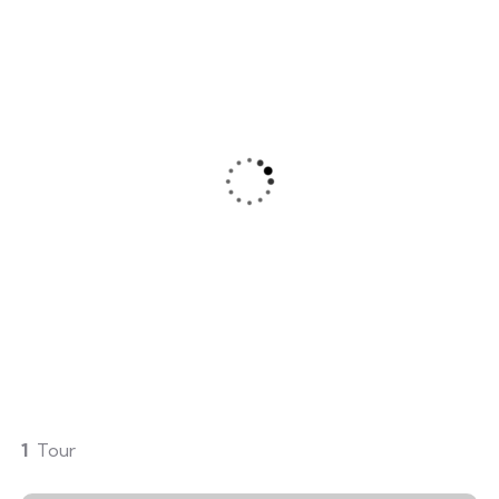
ery
Mountain Biking
m is simply sit of free text
Lorem ipsum is simply sit of
dolor.
1
Tour