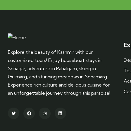
Ex
Explore the beauty of Kashmir with our
Des
customized tours! Enjoy houseboat stays in
Srinagar, adventure in Pahalgam, skiing in
To
Gulmarg, and stunning meadows in Sonamarg.
Act
Experience rich culture and delicious cuisine for
Ca
an unforgettable journey through this paradise!