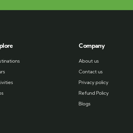
plore
Company
tinations
About us
urs
Contact us
ivities
Privacy policy
bs
Refund Policy
Blogs