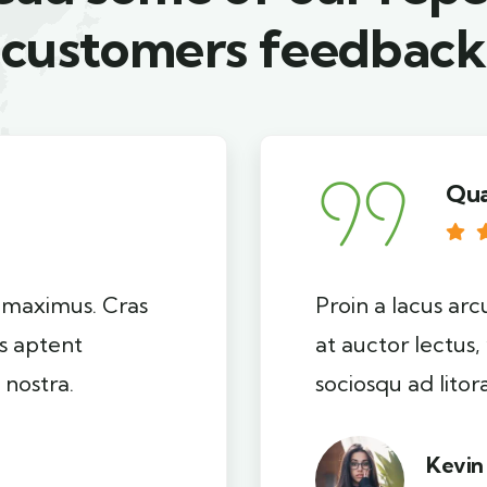
customers feedback​
Qua
i maximus. Cras
Proin a lacus arc
ss aptent
at auctor lectus,
 nostra.
sociosqu ad lito
Kevin