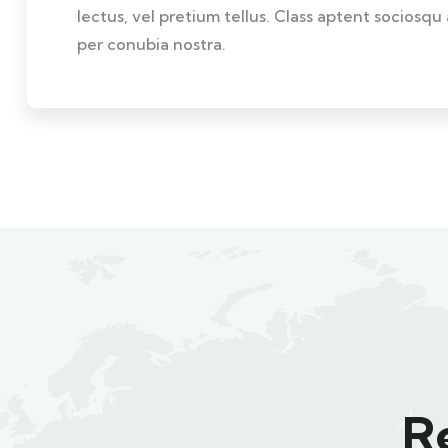
lectus, vel pretium tellus. Class aptent sociosqu
per conubia nostra.
R