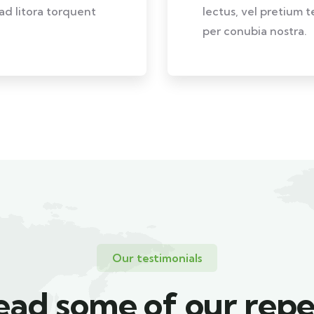
 ad litora torquent
lectus, vel pretium t
per conubia nostra.
Our testimonials
ead some of our repe