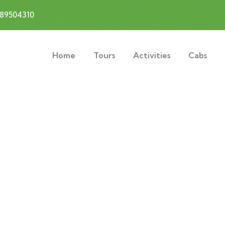
889504310
Home
Tours
Activities
Cabs