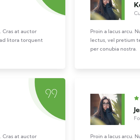
K
Cu
. Cras at auctor
Proin a lacus arcu. N
 ad litora torquent
lectus, vel pretium t
per conubia nostra.
J
Fo
. Cras at auctor
Proin a lacus arcu. N