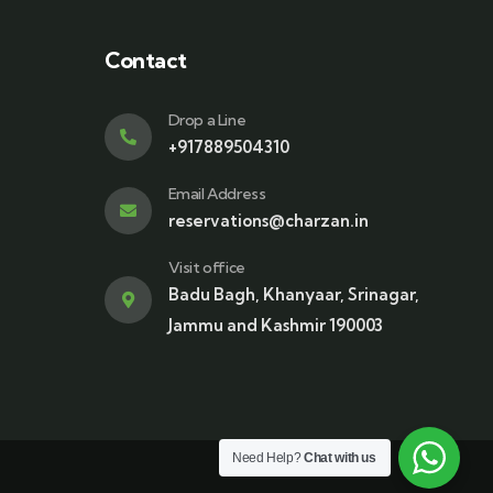
Contact
Drop a Line
+917889504310
Email Address
reservations@charzan.in
Visit office
Badu Bagh, Khanyaar, Srinagar,
Jammu and Kashmir 190003
Need Help?
Chat with us