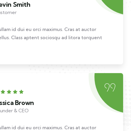
evin Smith
stomer
ullam id dui eu orci maximus. Cras at auctor
ellus. Class aptent sociosqu ad litora torquent
essica Brown
under & CEO
ullam id dui eu orci maximus. Cras at auctor