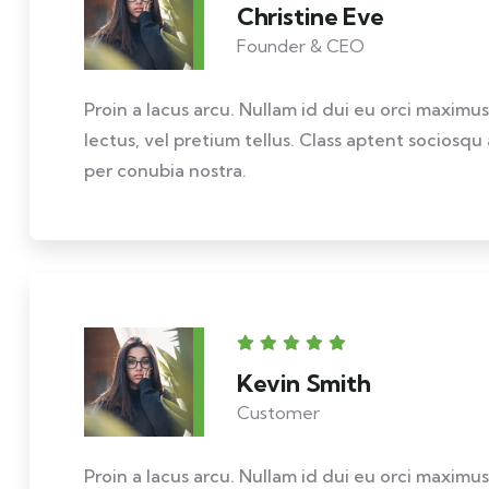
Christine Eve
Founder & CEO
Proin a lacus arcu. Nullam id dui eu orci maximus
lectus, vel pretium tellus. Class aptent sociosqu
per conubia nostra.
Kevin Smith
Customer
Proin a lacus arcu. Nullam id dui eu orci maximus