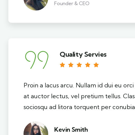
Founder & CEO
Quality Servies
Proin a lacus arcu. Nullam id dui eu orc
at auctor lectus, vel pretium tellus. Cla
sociosqu ad litora torquent per conubia
Kevin Smith