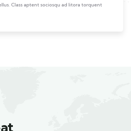
ellus. Class aptent sociosqu ad litora torquent
at