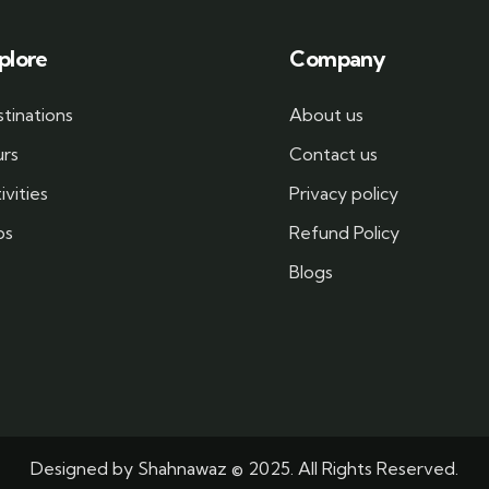
plore
Company
tinations
About us
urs
Contact us
ivities
Privacy policy
bs
Refund Policy
Blogs
Designed by
Shahnawaz
© 2025. All Rights Reserved.