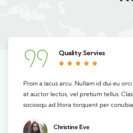
Quality Servies
Proin a lacus arcu. Nullam id dui eu orc
at auctor lectus, vel pretium tellus. Cla
sociosqu ad litora torquent per conubia
Christine Eve