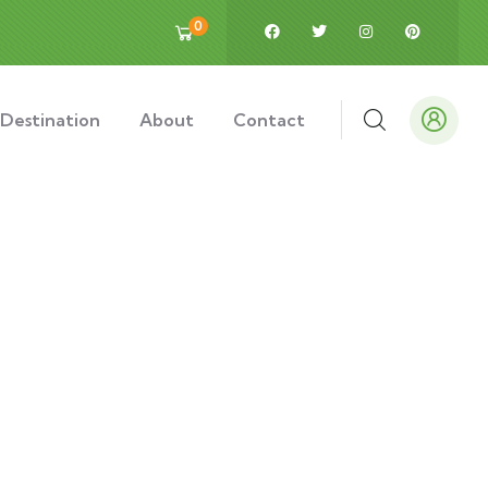
0
Destination
About
Contact