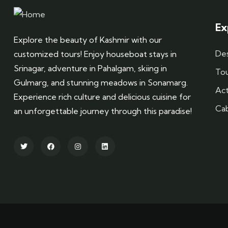
Ex
Explore the beauty of Kashmir with our
Des
customized tours! Enjoy houseboat stays in
Srinagar, adventure in Pahalgam, skiing in
To
Gulmarg, and stunning meadows in Sonamarg.
Act
Experience rich culture and delicious cuisine for
Ca
an unforgettable journey through this paradise!