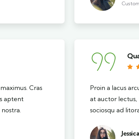
Custo
Qua
i maximus. Cras
Proin a lacus arc
ss aptent
at auctor lectus,
 nostra.
sociosqu ad lito
Jessic