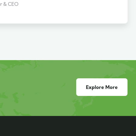
r & CEO
Explore More