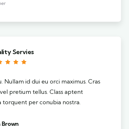
mer
lity Servies
u. Nullam id dui eu orci maximus. Cras
 vel pretium tellus. Class aptent
ra torquent per conubia nostra.
a Brown