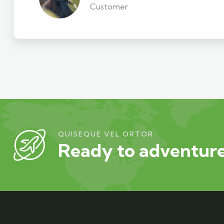
Customer
QUISEQUE VEL ORTOR
Ready to adventure