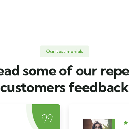
Our testimonials
ead some of our repe
customers feedback​