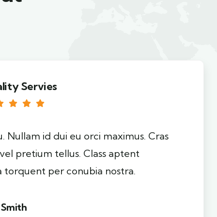
lity Servies
u. Nullam id dui eu orci maximus. Cras
 vel pretium tellus. Class aptent
ra torquent per conubia nostra.
 Smith