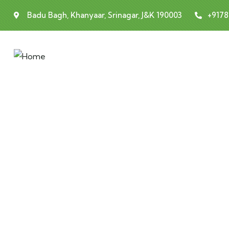
Badu Bagh, Khanyaar, Srinagar, J&K 190003
+917
Testimonials
People Don’t Take, Trips Take People.