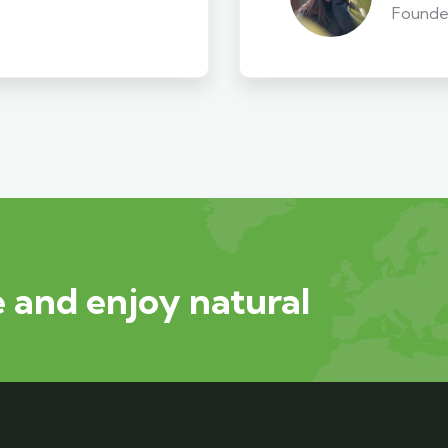
Founde
 and enjoy natural