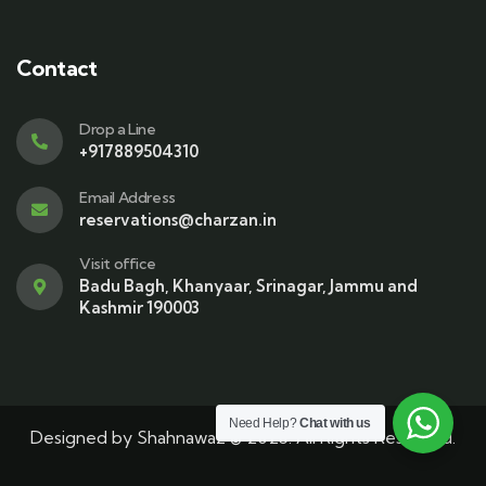
Contact
Drop a Line
+917889504310
Email Address
reservations@charzan.in
Visit office
Badu Bagh, Khanyaar, Srinagar, Jammu and
Kashmir 190003
Need Help?
Chat with us
Designed by
Shahnawaz
© 2025. All Rights Reserved.