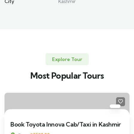
City
Kashmir
Explore Tour
Most Popular Tours
Book Toyota Innova Cab/Taxi in Kashmir