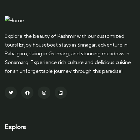
Explore the beauty of Kashmir with our customized
tours! Enjoy houseboat stays in Srinagar, adventure in
Pahalgam, skiing in Gulmarg, and stunning meadows in
Sonamarg. Experience rich culture and delicious cuisine
for an unforgettable journey through this paradise!
Explore