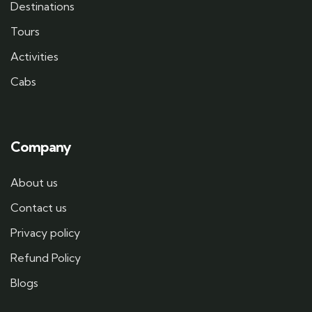
Destinations
Tours
Activities
Cabs
Company
About us
Contact us
Privacy policy
Refund Policy
Blogs