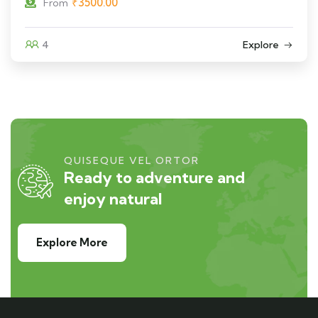
₹
3500.00
From
4
Explore
QUISEQUE VEL ORTOR
Ready to adventure and
enjoy natural
Explore More