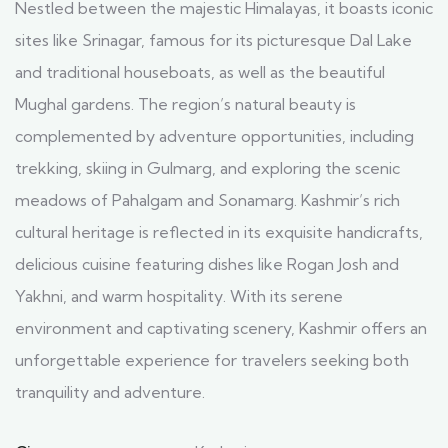
Nestled between the majestic Himalayas, it boasts iconic
sites like Srinagar, famous for its picturesque Dal Lake
and traditional houseboats, as well as the beautiful
Mughal gardens. The region’s natural beauty is
complemented by adventure opportunities, including
trekking, skiing in Gulmarg, and exploring the scenic
meadows of Pahalgam and Sonamarg. Kashmir’s rich
cultural heritage is reflected in its exquisite handicrafts,
delicious cuisine featuring dishes like Rogan Josh and
Yakhni, and warm hospitality. With its serene
environment and captivating scenery, Kashmir offers an
unforgettable experience for travelers seeking both
tranquility and adventure.