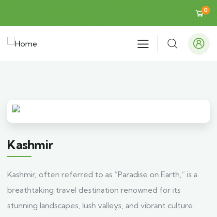
0
Kashmir
Kashmir, often referred to as “Paradise on Earth,” is a
breathtaking travel destination renowned for its
stunning landscapes, lush valleys, and vibrant culture.