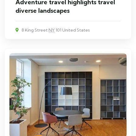
Adventure travel highlights travel
diverse landscapes
8 King Street
NY
101 United States