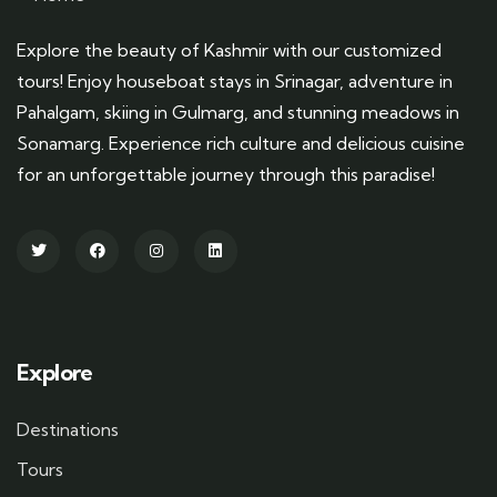
Explore the beauty of Kashmir with our customized
tours! Enjoy houseboat stays in Srinagar, adventure in
Pahalgam, skiing in Gulmarg, and stunning meadows in
Sonamarg. Experience rich culture and delicious cuisine
for an unforgettable journey through this paradise!
Explore
Destinations
Tours