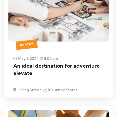
09 MAY
May 9, 2024 @ 8:00 am
An ideal destination for adventure
elevate
8 King Street
NY
101 United States