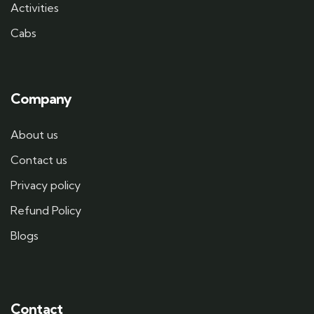
Activities
Cabs
Company
About us
Contact us
Privacy policy
Refund Policy
Blogs
Contact