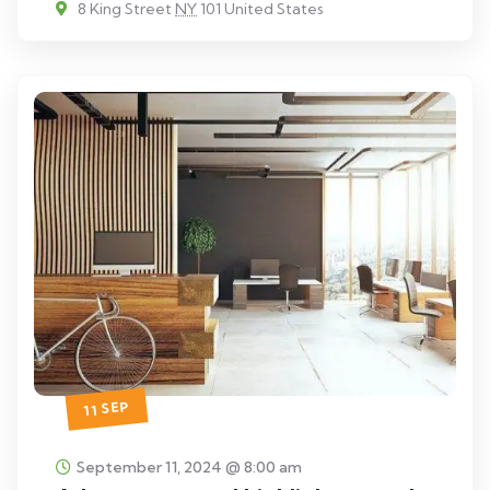
8 King Street
NY
101 United States
11 SEP
September 11, 2024 @ 8:00 am