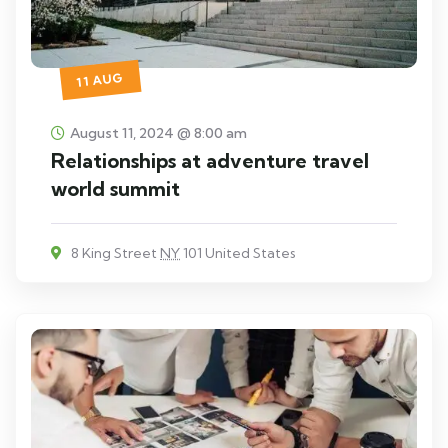
11 AUG
August 11, 2024 @ 8:00 am
Relationships at adventure travel
world summit
8 King Street
NY
101 United States