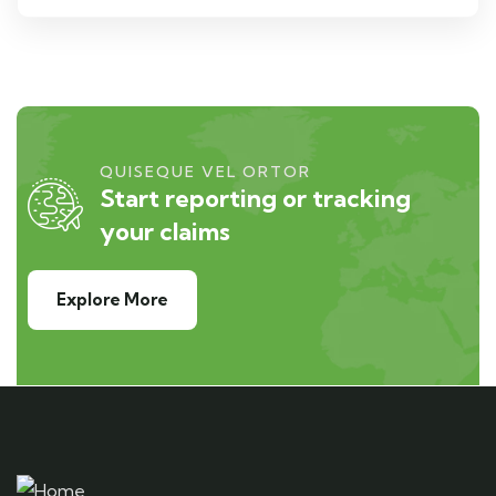
QUISEQUE VEL ORTOR
Start reporting or tracking
your claims
Explore More