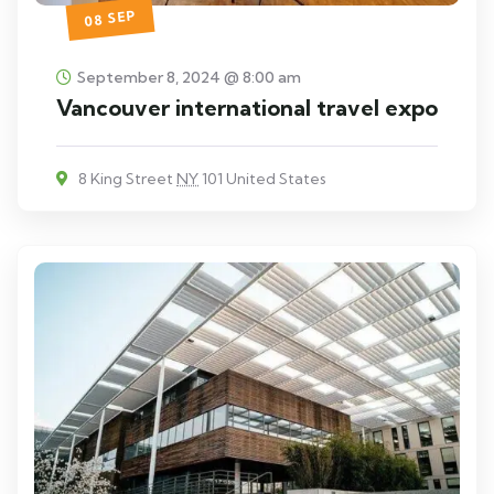
08 SEP
September 8, 2024 @ 8:00 am
Vancouver international travel expo
8 King Street
NY
101 United States