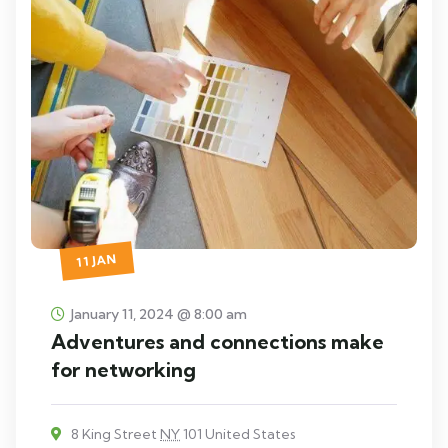
11 JAN
January 11, 2024 @ 8:00 am
Adventures and connections make
for networking
8 King Street
NY
101 United States