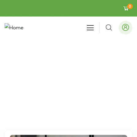
0
Events
People Don’t Take, Trips Take People.