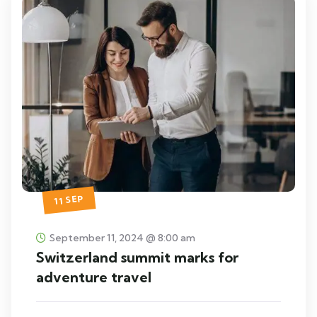
11 SEP
September 11, 2024 @ 8:00 am
Switzerland summit marks for
adventure travel